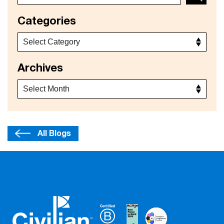
Categories
Archives
All Blogs