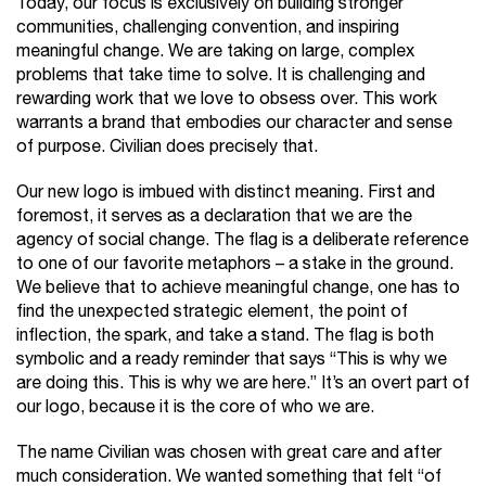
Today, our focus is exclusively on building stronger
communities, challenging convention, and inspiring
meaningful change. We are taking on large, complex
problems that take time to solve. It is challenging and
rewarding work that we love to obsess over. This work
warrants a brand that embodies our character and sense
of purpose. Civilian does precisely that.
Our new logo is imbued with distinct meaning. First and
foremost, it serves as a declaration that we are the
agency of social change. The flag is a deliberate reference
to one of our favorite metaphors – a stake in the ground.
We believe that to achieve meaningful change, one has to
find the unexpected strategic element, the point of
inflection, the spark, and take a stand. The flag is both
symbolic and a ready reminder that says “This is why we
are doing this. This is why we are here.” It’s an overt part of
our logo, because it is the core of who we are.
The name Civilian was chosen with great care and after
much consideration. We wanted something that felt “of