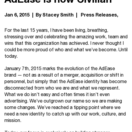
Jan 6, 2015 | By Stacey Smith |
Press Releases
For the last 15 years, I have been living, breathing,
stressing over and celebrating the amazing work, team and
wins that this organization has achieved. I never thought I
could be more proud of who and what we’ve become. Until
today.
January 7th, 2015 marks the evolution of the AdEase
brand — not as a result of a merger, acquisition or shift in
personnel, but simply that the AdEase identity has become
disconnected from who we are and what we represent.
What we do isn’t easy and often times it isn’t even
advertising. We’ve outgrown our name so we are making
some changes. We’ve reached a tipping point where we
need a new identity to catch up with our work, culture, and
mission.