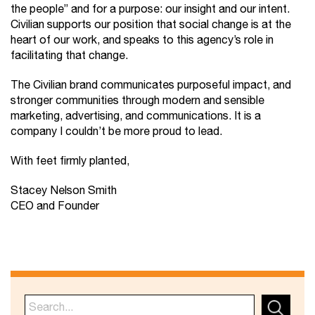
the people” and for a purpose: our insight and our intent.
Civilian supports our position that social change is at the
heart of our work, and speaks to this agency’s role in
facilitating that change.
The Civilian brand communicates purposeful impact, and
stronger communities through modern and sensible
marketing, advertising, and communications. It is a
company I couldn’t be more proud to lead.
With feet firmly planted,
Stacey Nelson Smith
CEO and Founder