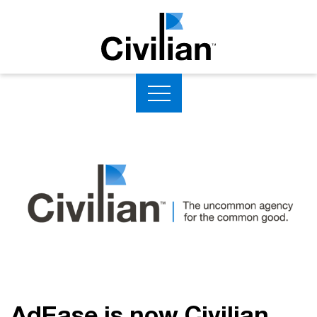
AdEase is now Civilian