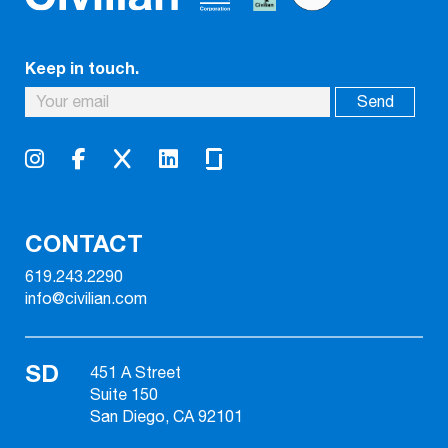
Keep in touch.
CONTACT
619.243.2290
info@civilian.com
SD
451 A Street
Suite 150
San Diego, CA 92101