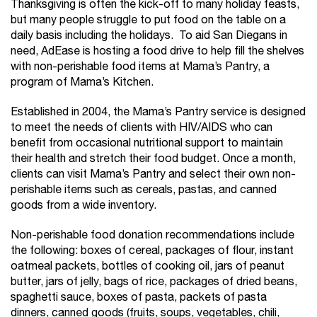
Thanksgiving is often the kick-off to many holiday feasts,
but many people struggle to put food on the table on a
daily basis including the holidays. To aid San Diegans in
need, AdEase is hosting a food drive to help fill the shelves
with non-perishable food items at Mama’s Pantry, a
program of Mama’s Kitchen.
Established in 2004, the Mama’s Pantry service is designed
to meet the needs of clients with HIV/AIDS who can
benefit from occasional nutritional support to maintain
their health and stretch their food budget. Once a month,
clients can visit Mama’s Pantry and select their own non-
perishable items such as cereals, pastas, and canned
goods from a wide inventory.
Non-perishable food donation recommendations include
the following: boxes of cereal, packages of flour, instant
oatmeal packets, bottles of cooking oil, jars of peanut
butter, jars of jelly, bags of rice, packages of dried beans,
spaghetti sauce, boxes of pasta, packets of pasta
dinners, canned goods (fruits, soups, vegetables, chili,