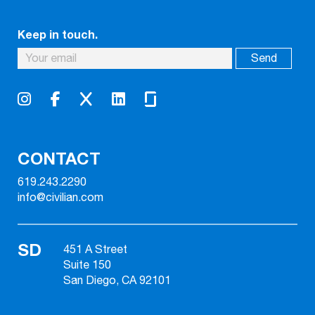
Keep in touch.
CONTACT
619.243.2290
info@civilian.com
SD
451 A Street
Suite 150
San Diego, CA 92101