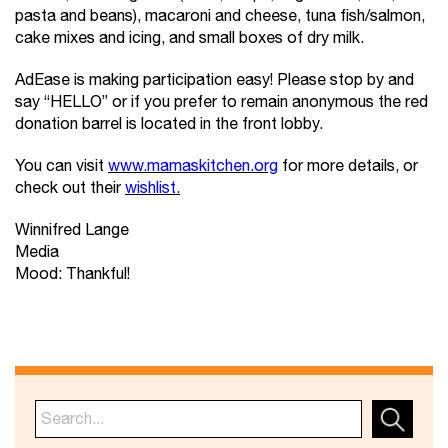
pasta and beans), macaroni and cheese, tuna fish/salmon,
cake mixes and icing, and small boxes of dry milk.
AdEase is making participation easy! Please stop by and
say “HELLO” or if you prefer to remain anonymous the red
donation barrel is located in the front lobby.
You can visit
www.mamaskitchen.org
for more details, or
check out their
wishlist.
Winnifred Lange
Media
Mood: Thankful!