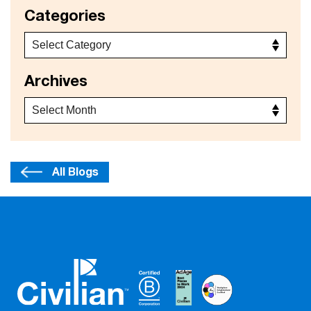
Categories
Archives
All Blogs