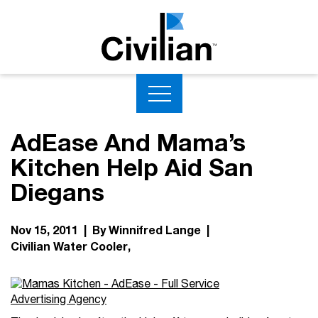
AdEase And Mama’s
Kitchen Help Aid San
Diegans
Nov 15, 2011 | By Winnifred Lange |
Civilian Water Cooler